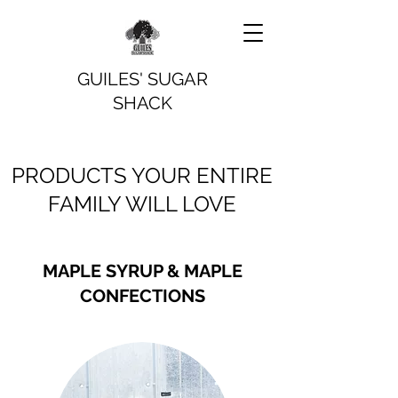
GUILES' SUGAR
SHACK
PRODUCTS YOUR ENTIRE
FAMILY WILL LOVE
MAPLE SYRUP & MAPLE
CONFECTIONS