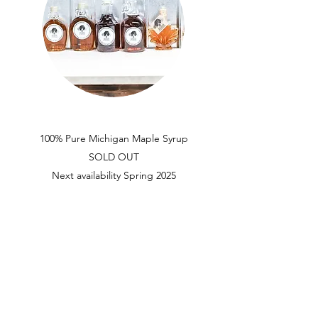
100% Pure Michigan Maple Syrup
SOLD OUT
Next availability Spring 2025