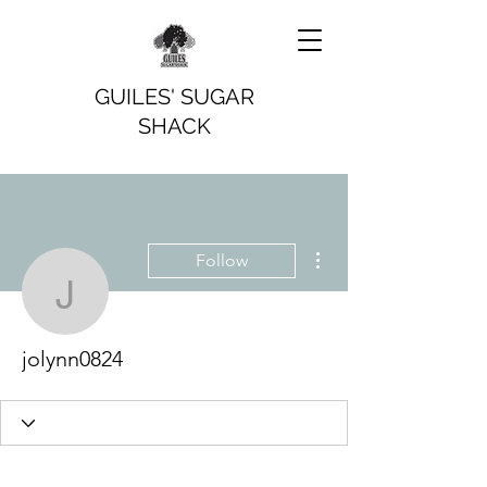
GUILES' SUGAR
SHACK
More actions
Follow
jolynn0824
jolynn0824