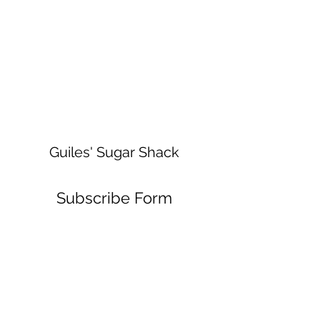
Guiles' Sugar Shack
Subscribe Form
Submit