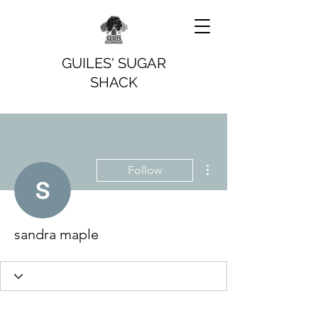
GUILES' SUGAR
SHACK
More actions
Follow
sandra maple