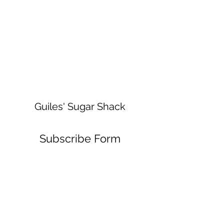
Guiles' Sugar Shack
Subscribe Form
Submit