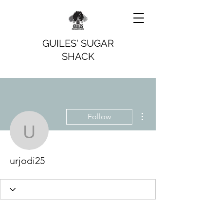
GUILES' SUGAR
SHACK
More actions
Follow
urjodi25
urjodi25