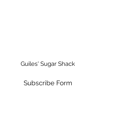
Guiles' Sugar Shack
Subscribe Form
Submit